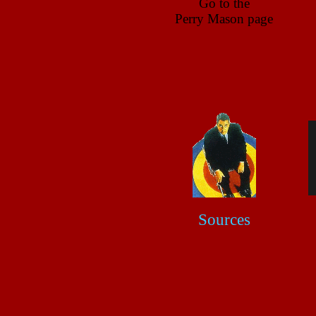
Go to the
Perry Mason page
Sources