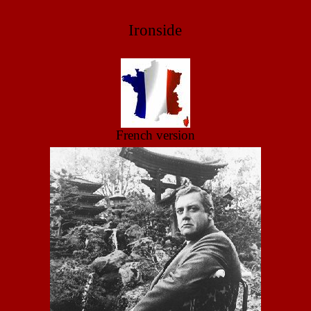
Ironside
French version