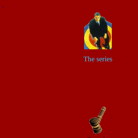
.
The series