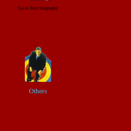
Go to Burr biography
Others