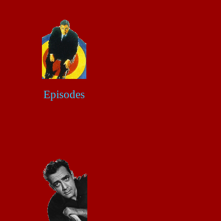
Episodes